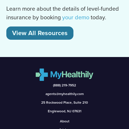
Learn more about the details of level-funded
insurance by booking
your demo
today.
View All Resources
(888) 219-7952
agents@myhealthily.com
25 Rockwood Place, Suite 210
Englewood, NJ 07631
About