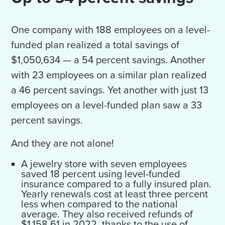
One company with 188 employees on a level-
funded plan realized a total savings of
$1,050,634 — a 54 percent savings. Another
with 23 employees on a similar plan realized
a 46 percent savings. Yet another with just 13
employees on a level-funded plan saw a 33
percent savings.
And they are not alone!
A jewelry store with seven employees
saved 18 percent using level-funded
insurance compared to a fully insured plan.
Yearly renewals cost at least three percent
less when compared to the national
average. They also received refunds of
$1,158.61 in 2022, thanks to the use of