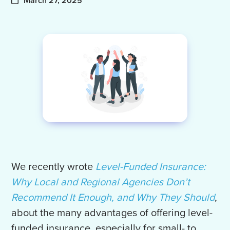
March 27, 2025
We recently wrote
Level-Funded Insurance:
Why Local and Regional Agencies Don’t
Recommend It Enough, and Why They Should
,
about the many advantages of offering level-
funded insurance, especially for small- to