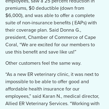
employees, saw a 25 percent reduction in
premiums, $0 deductible (down from
$6,000), and was able to offer a complete
suite of non-insurance benefits ( EAPs) with
their coverage plan. Said Donna G.,
president, Chamber of Commerce of Cape
Coral, “We are excited for our members to
use this benefit and save like us!”
Other customers feel the same way.
“As a new ER veterinary clinic, it was next to
impossible to be able to offer good and
affordable health insurance for our
employees,” said Karan N., medical director,
Allied ER Veterinary Services. “Working with