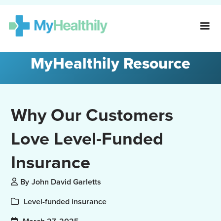
MyHealthily Resource
Why Our Customers
Love Level-Funded
Insurance
By
John David Garletts
Level-funded insurance