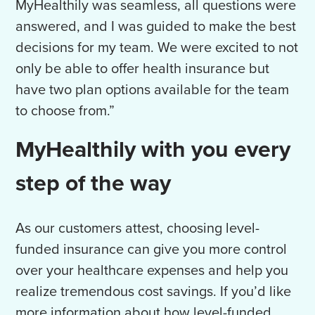
MyHealthily was seamless, all questions were
answered, and I was guided to make the best
decisions for my team. We were excited to not
only be able to offer health insurance but
have two plan options available for the team
to choose from.”
MyHealthily with you every
step of the way
As our customers attest, choosing
level-
funded insurance can give you more control
over your healthcare expenses and help you
realize tremendous cost savings. If you’d like
more information about how level-funded