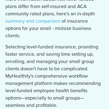
plans differ from self-insured and ACA
community rated plans, here’s an in-depth
summary and comparison
of insurance
options for your small - midsize business
clients.
Selecting level-funded insurance, providing
faster service, and saving time setting up,
enrolling, and managing your small group
clients doesn't have to be complicated.
MyHealthily's comprehensive workflow
management platform makes recommending
level-funded employee health benefits
options—especially to small groups—
seamless and profitable.