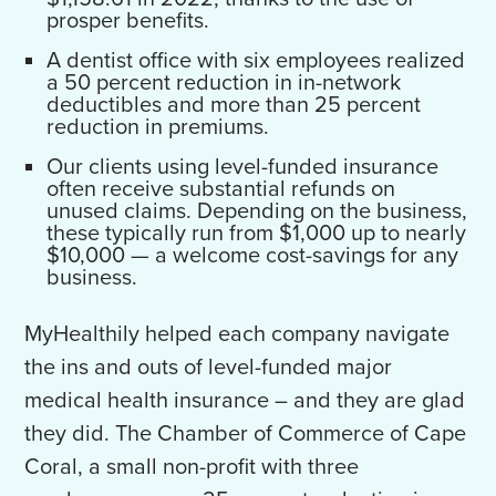
prosper benefits.
A dentist office with six employees realized
a 50 percent reduction in in-network
deductibles and more than 25 percent
reduction in premiums.
Our clients using level-funded insurance
often receive substantial refunds on
unused claims. Depending on the business,
these typically run from $1,000 up to nearly
$10,000 — a welcome cost-savings for any
business.
MyHealthily helped each company navigate
the ins and outs of level-funded major
medical health insurance – and they are glad
they did. The Chamber of Commerce of Cape
Coral, a small non-profit with three