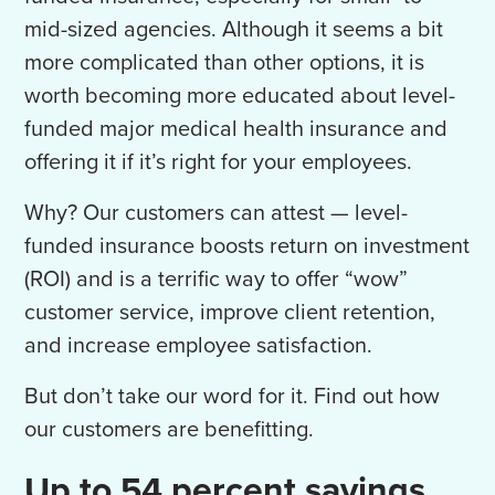
mid-sized agencies. Although it seems a bit
more complicated than other options, it is
worth becoming more educated about level-
funded major medical health insurance and
offering it if it’s right for your employees.
Why? Our customers can attest — level-
funded insurance boosts return on investment
(ROI) and is a terrific way to offer “wow”
customer service, improve client retention,
and increase employee satisfaction.
But don’t take our word for it. Find out how
our customers are benefitting.
Up to 54 percent savings